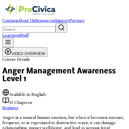
Courses
About Us
Resources
Support
Partner
Learners
Staff
VIDEO OVERVIEW
Course Details
Anger Management Awareness
Level 1
Available in English
15
Chapters
Register
Anger is a natural human emotion, but when it becomes intense,
frequent, or is expressed in destructive ways, it can damage
relationships, impact well-being, and lead to serious legal