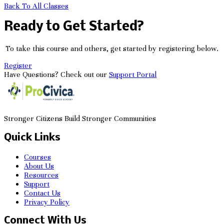
Back To All Classes
Ready to Get Started?
To take this course and others, get started by registering below.
Register
Have Questions? Check out our
Support Portal
Stronger Citizens Build Stronger Communities
Quick Links
Courses
About Us
Resources
Support
Contact Us
Privacy Policy
Connect With Us