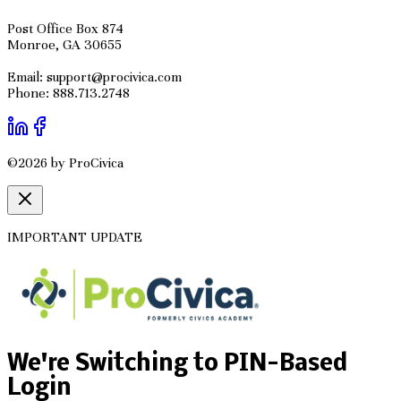
Post Office Box 874
Monroe, GA 30655
Email: support@procivica.com
Phone: 888.713.2748
©2026 by ProCivica
IMPORTANT UPDATE
We're Switching to PIN-Based
Login