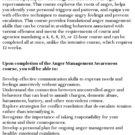
repercussions. This course explores the roots of anger, helps
you identify your personal triggers and patterns, and equips you
with effective techniques to manage angry feelings and prevent
escalation. This course provides foundational anger management
skills that can be crucial in avoiding behaviors associated with
various offenses and meets the requirements of courts and
agencies mandating a 4, 6, 8, 10, or 12-hour course and can be
completed all at once, unlike the intensive course, which requires
12 weeks.
Upon completion of the Anger Management Awareness
course, you will be able to:
Develop effective communication skills to express needs and
feelings assertively without aggression.
Understand the connection between uncontrolled anger and
behaviors that can lead to assault charges, domestic abuse,
harassment, battery, and other non-violent crimes.
Explore strategies for conflict resolution that de-escalate tension
rather than intensifying it.
Recognize the importance of taking responsibility for your
actions and their consequences.
Develop a personal plan for ongoing anger management and
healthy emotional regulation.