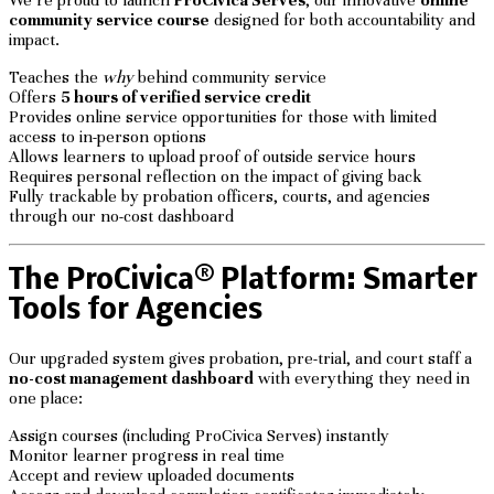
community service course
designed for both accountability and
impact.
Teaches the
why
behind community service
Offers
5 hours of verified service credit
Provides online service opportunities for those with limited
access to in-person options
Allows learners to upload proof of outside service hours
Requires personal reflection on the impact of giving back
Fully trackable by probation officers, courts, and agencies
through our no-cost dashboard
The ProCivica® Platform: Smarter
Tools for Agencies
Our upgraded system gives probation, pre-trial, and court staff a
no-cost management dashboard
with everything they need in
one place:
Assign courses (including ProCivica Serves) instantly
Monitor learner progress in real time
Accept and review uploaded documents