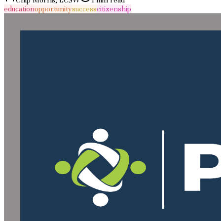
education
opportunity
success
citizenship