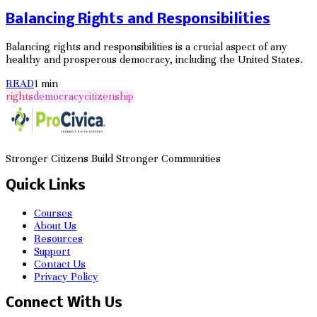
Balancing Rights and Responsibilities
Balancing rights and responsibilities is a crucial aspect of any
healthy and prosperous democracy, including the United States.
READ
1
min
rights
democracy
citizenship
Stronger Citizens Build Stronger Communities
Quick Links
Courses
About Us
Resources
Support
Contact Us
Privacy Policy
Connect With Us