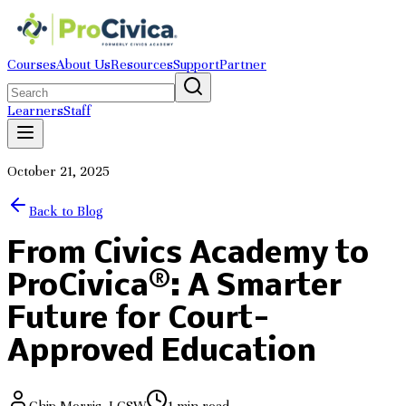
Courses
About Us
Resources
Support
Partner
Learners
Staff
October 21, 2025
Back to Blog
From Civics Academy to
ProCivica®: A Smarter
Future for Court-
Approved Education
Chip Morris, LCSW
1
min read