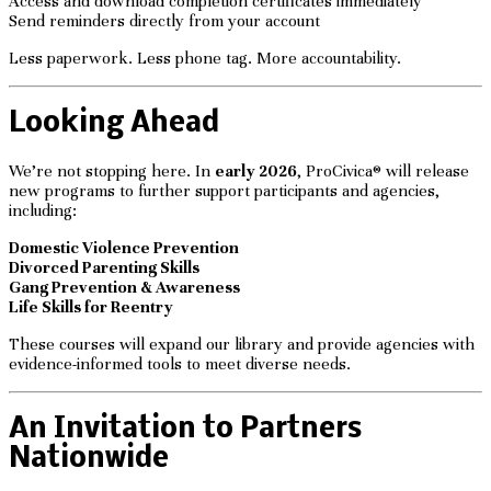
Access and download completion certificates immediately
Send reminders directly from your account
Less paperwork. Less phone tag. More accountability.
Looking Ahead
We’re not stopping here. In
early 2026
, ProCivica® will release
new programs to further support participants and agencies,
including:
Domestic Violence Prevention
Divorced Parenting Skills
Gang Prevention & Awareness
Life Skills for Reentry
These courses will expand our library and provide agencies with
evidence-informed tools to meet diverse needs.
An Invitation to Partners
Nationwide