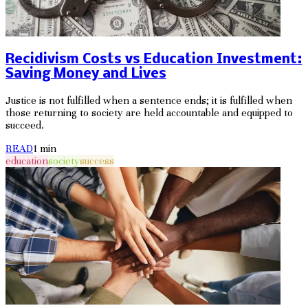
Recidivism Costs vs Education Investment:
Saving Money and Lives
Justice is not fulfilled when a sentence ends; it is fulfilled when
those returning to society are held accountable and equipped to
succeed.
READ
1
min
education
society
success