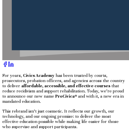
For years,
Civics Academy
has been trusted by courts,
prosecutors, probation officers, and agencies across the country
to deliver
affordable, accessible, and effective courses
that
reduce recidivism and support rehabilitation. Today, we’re proud
to announce our new name
ProCivica®
and with it, a new era in
mandated education.
This rebrand isn’t just cosmetic. It reflects our growth, our
technology, and our ongoing promise: to deliver the most
effective education possible while making life easier for those
who supervise and support participants.