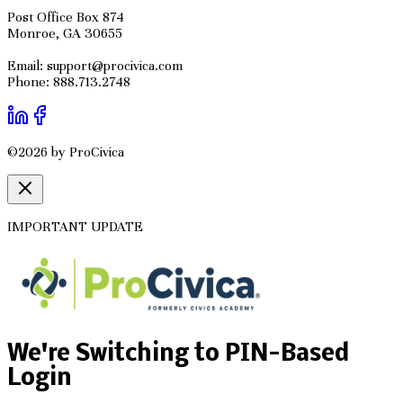
Post Office Box 874
Monroe, GA 30655
Email: support@procivica.com
Phone: 888.713.2748
©2026 by ProCivica
IMPORTANT UPDATE
We're Switching to PIN-Based
Login