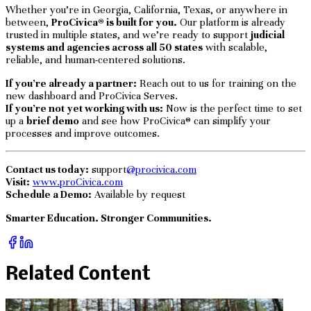
Whether you’re in Georgia, California, Texas, or anywhere in
between,
ProCivica® is built for you.
Our platform is already
trusted in multiple states, and we’re ready to support
judicial
systems and agencies across all 50 states
with scalable,
reliable, and human-centered solutions.
If you’re already a partner:
Reach out to us for training on the
new dashboard and ProCivica Serves.
If you’re not yet working with us:
Now is the perfect time to set
up a
brief demo
and see how ProCivica® can simplify your
processes and improve outcomes.
Contact us today:
support
@procivica.com
Visit:
www.proCivica.com
Schedule a Demo:
Available by request
Smarter Education. Stronger Communities.
Related Content