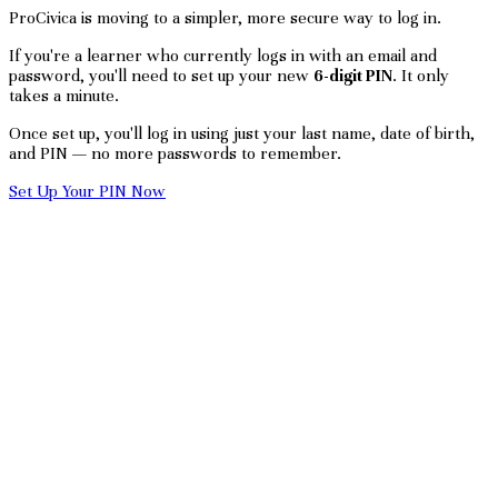
ProCivica is moving to a simpler, more secure way to log in.
If you're a learner who currently logs in with an email and
password, you'll need to set up your new
6-digit PIN
. It only
takes a minute.
Once set up, you'll log in using just your last name, date of birth,
and PIN — no more passwords to remember.
Set Up Your PIN Now