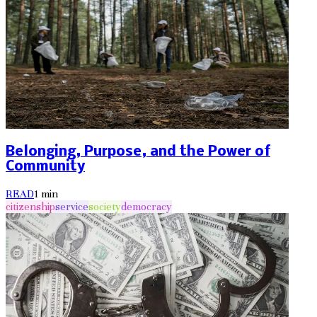
Belonging, Purpose, and the Power of
Community
READ
1
min
citizenship
service
society
democracy