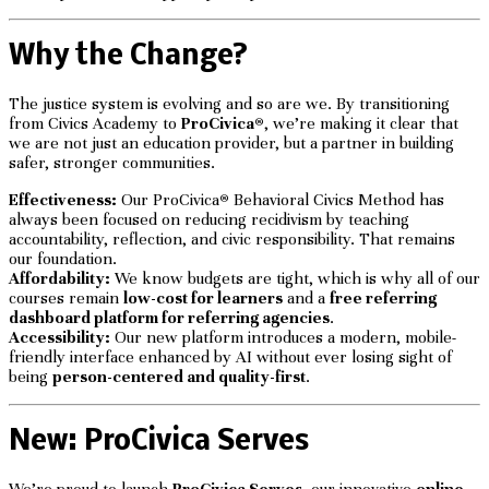
Why the Change?
The justice system is evolving and so are we. By transitioning
from Civics Academy to
ProCivica®
, we’re making it clear that
we are not just an education provider, but a partner in building
safer, stronger communities.
Effectiveness:
Our ProCivica
®
Behavioral Civics Method has
always been focused on reducing recidivism by teaching
accountability, reflection, and civic responsibility. That remains
our foundation.
Affordability:
We know budgets are tight, which is why all of our
courses remain
low-cost for learners
and a
free referring
dashboard platform for referring agencies
.
Accessibility:
Our new platform introduces a modern, mobile-
friendly interface enhanced by AI without ever losing sight of
being
person-centered and quality-first
.
New: ProCivica Serves
We’re proud to launch
ProCivica Serves
, our innovative
online